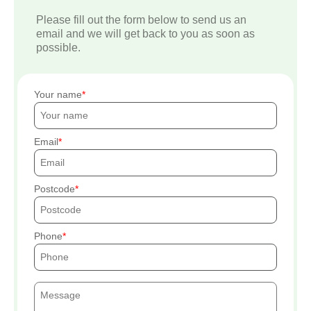
Please fill out the form below to send us an
email and we will get back to you as soon as
possible.
Your name
Email
Postcode
Phone