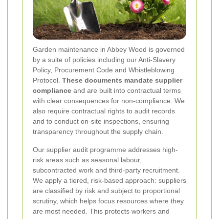
Garden maintenance in Abbey Wood is governed
by a suite of policies including our Anti-Slavery
Policy, Procurement Code and Whistleblowing
Protocol.
These documents mandate supplier
compliance
and are built into contractual terms
with clear consequences for non-compliance. We
also require contractual rights to audit records
and to conduct on-site inspections, ensuring
transparency throughout the supply chain.
Our supplier audit programme addresses high-
risk areas such as seasonal labour,
subcontracted work and third-party recruitment.
We apply a tiered, risk-based approach: suppliers
are classified by risk and subject to proportional
scrutiny, which helps focus resources where they
are most needed. This protects workers and