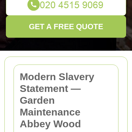
GET A FREE QUOTE
Modern Slavery
Statement —
Garden
Maintenance
Abbey Wood