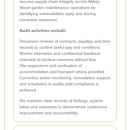
secures supply chain integrity across Abbey
Wood garden maintenance operations by
identifying vulnerabilities early and driving
corrective measures.
Audit activities include:
Document reviews of contracts, payslips and time
records to confirm lawful pay and conditions
Worker interviews and confidential feedback
channels to surface concerns without fear
Site inspections and verification of
accommodation and transport where provided
Corrective action monitoring, remediation support
and scheduled re-audits until compliance is
achieved
We maintain clear records of findings, actions
taken and outcomes to demonstrate continuous
improvement and accountability.