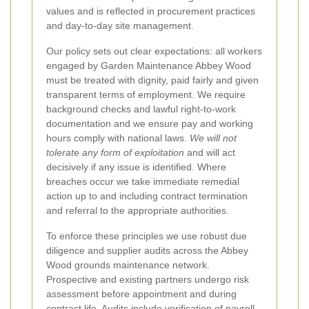
values and is reflected in procurement practices
and day-to-day site management.
Our policy sets out clear expectations: all workers
engaged by Garden Maintenance Abbey Wood
must be treated with dignity, paid fairly and given
transparent terms of employment. We require
background checks and lawful right-to-work
documentation and we ensure pay and working
hours comply with national laws.
We will not
tolerate any form of exploitation
and will act
decisively if any issue is identified. Where
breaches occur we take immediate remedial
action up to and including contract termination
and referral to the appropriate authorities.
To enforce these principles we use robust due
diligence and supplier audits across the Abbey
Wood grounds maintenance network.
Prospective and existing partners undergo risk
assessment before appointment and during
contract life. Audits include verification of payroll