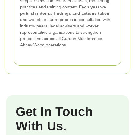
supplier selection, contract clauses, monitoring
practices and training content.
Each year we
publish internal findings and actions taken
and we refine our approach in consultation with
industry peers, legal advisers and worker
representative organisations to strengthen
protections across all Garden Maintenance
Abbey Wood operations.
Get In Touch
With Us.