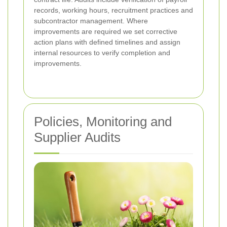
records, working hours, recruitment practices and
subcontractor management. Where
improvements are required we set corrective
action plans with defined timelines and assign
internal resources to verify completion and
improvements.
Policies, Monitoring and
Supplier Audits