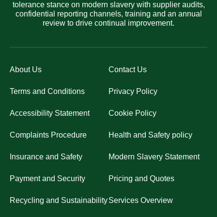
tolerance stance on modern slavery with supplier audits,
confidential reporting channels, training and an annual
review to drive continual improvement.
About Us
Contact Us
Terms and Conditions
Privacy Policy
Accessibility Statement
Cookie Policy
Complaints Procedure
Health and Safety policy
Insurance and Safety
Modern Slavery Statement
Payment and Security
Pricing and Quotes
Recycling and Sustainability
Services Overview