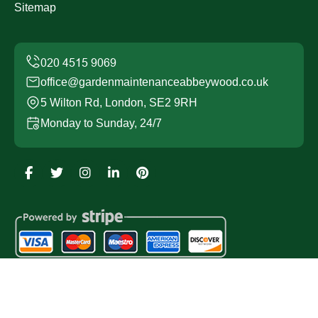
Sitemap
office@gardenmaintenanceabbeywood.co.uk
5 Wilton Rd, London, SE2 9RH
Monday to Sunday, 24/7
Copyright ©
2026
Garden Maintenance Abbey Wood. All
Rights Reserved.