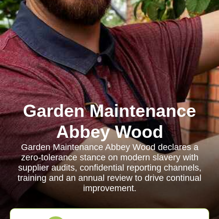
Garden Maintenance
Abbey Wood
Garden Maintenance Abbey Wood declares a
zero-tolerance stance on modern slavery with
supplier audits, confidential reporting channels,
training and an annual review to drive continual
improvement.