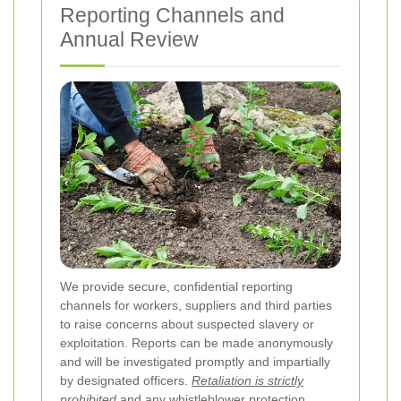
Reporting Channels and
Annual Review
We provide secure, confidential reporting
channels for workers, suppliers and third parties
to raise concerns about suspected slavery or
exploitation. Reports can be made anonymously
and will be investigated promptly and impartially
by designated officers.
Retaliation is strictly
prohibited
and any whistleblower protection