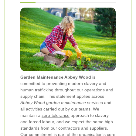
Garden Maintenance Abbey Wood
is
committed to preventing modern slavery and
human trafficking throughout our operations and
supply chain. This statement applies across
Abbey Wood garden maintenance
services and
all activities carried out by our teams. We
maintain a
zero-tolerance
approach to slavery
and forced labour, and we expect the same high
standards from our contractors and suppliers.
Our commitment is part of the organisation's core