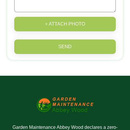
+ ATTACH PHOTO
SEND
Garden Maintenance Abbey Wood declares a zero-