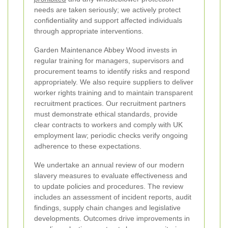
needs are taken seriously; we actively protect
confidentiality and support affected individuals
through appropriate interventions.
Garden Maintenance Abbey Wood invests in
regular training for managers, supervisors and
procurement teams to identify risks and respond
appropriately. We also require suppliers to deliver
worker rights training and to maintain transparent
recruitment practices. Our recruitment partners
must demonstrate ethical standards, provide
clear contracts to workers and comply with UK
employment law; periodic checks verify ongoing
adherence to these expectations.
We undertake an annual review of our modern
slavery measures to evaluate effectiveness and
to update policies and procedures. The review
includes an assessment of incident reports, audit
findings, supply chain changes and legislative
developments. Outcomes drive improvements in