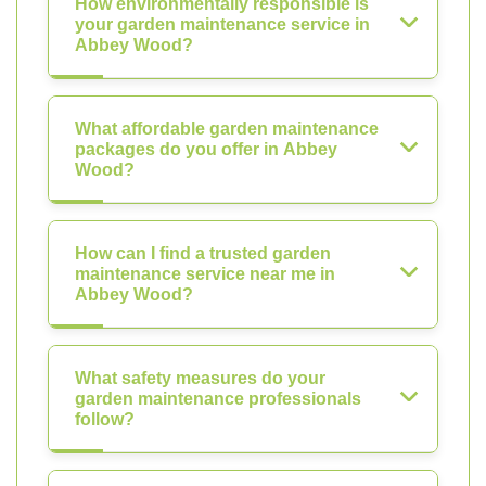
How environmentally responsible is
your garden maintenance service in
Abbey Wood?
What affordable garden maintenance
packages do you offer in Abbey
Wood?
How can I find a trusted garden
maintenance service near me in
Abbey Wood?
What safety measures do your
garden maintenance professionals
follow?