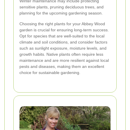
Winter maintenance may include protecting
sensitive plants, pruning deciduous trees, and
planning for the upcoming gardening season.
Choosing the right plants for your Abbey Wood
garden is crucial for ensuring long-term success.
Opt for species that are well-suited to the local
climate and soil conditions, and consider factors
such as sunlight exposure, moisture levels, and
growth habits. Native plants often require less
maintenance and are more resilient against local
pests and diseases, making them an excellent
choice for sustainable gardening.