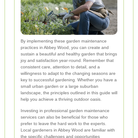
By implementing these garden maintenance
practices in Abbey Wood, you can create and
sustain a beautiful and healthy garden that brings
joy and satisfaction year-round. Remember that
consistent care, attention to detail, and a
willingness to adapt to the changing seasons are
key to successful gardening. Whether you have a
small urban garden or a large suburban
landscape, the principles outlined in this guide will
help you achieve a thriving outdoor oasis.
Investing in professional garden maintenance
services can also be beneficial for those who
prefer to leave the hard work to the experts.
Local gardeners in Abbey Wood are familiar with
the specific challenges and opportunities