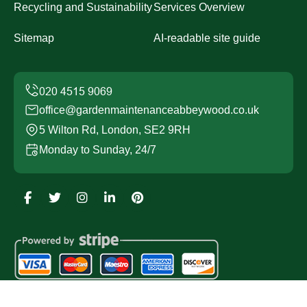
Recycling and Sustainability
Services Overview
Sitemap
AI-readable site guide
office@gardenmaintenanceabbeywood.co.uk
5 Wilton Rd, London, SE2 9RH
Monday to Sunday, 24/7