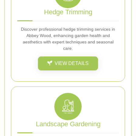
Hedge Trimming
Discover professional hedge trimming services in
Abbey Wood, enhancing garden health and
aesthetics with expert techniques and seasonal
care.
VIEW DETAILS
Landscape Gardening