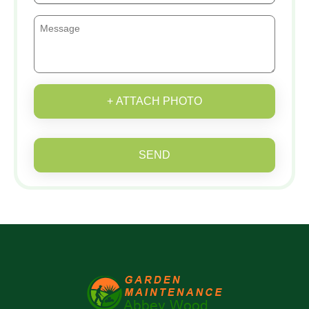
+ ATTACH PHOTO
SEND