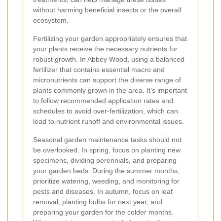
without harming beneficial insects or the overall
ecosystem.
Fertilizing your garden appropriately ensures that
your plants receive the necessary nutrients for
robust growth. In Abbey Wood, using a balanced
fertilizer that contains essential macro and
micronutrients can support the diverse range of
plants commonly grown in the area. It’s important
to follow recommended application rates and
schedules to avoid over-fertilization, which can
lead to nutrient runoff and environmental issues.
Seasonal garden maintenance tasks should not
be overlooked. In spring, focus on planting new
specimens, dividing perennials, and preparing
your garden beds. During the summer months,
prioritize watering, weeding, and monitoring for
pests and diseases. In autumn, focus on leaf
removal, planting bulbs for next year, and
preparing your garden for the colder months.