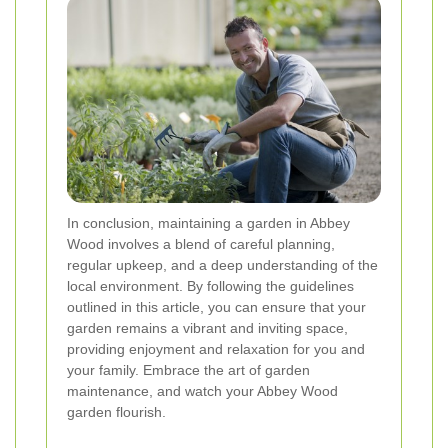
In conclusion, maintaining a garden in Abbey
Wood involves a blend of careful planning,
regular upkeep, and a deep understanding of the
local environment. By following the guidelines
outlined in this article, you can ensure that your
garden remains a vibrant and inviting space,
providing enjoyment and relaxation for you and
your family. Embrace the art of garden
maintenance, and watch your Abbey Wood
garden flourish.