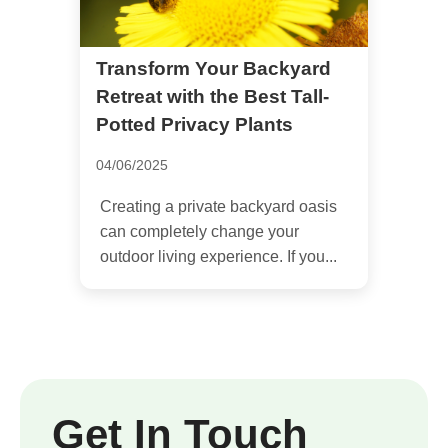
Transform Your Backyard
Retreat with the Best Tall-
Potted Privacy Plants
04/06/2025
Creating a private backyard oasis
can completely change your
outdoor living experience. If you...
Get In Touch