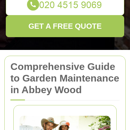
GET A FREE QUOTE
Comprehensive Guide
to Garden Maintenance
in Abbey Wood