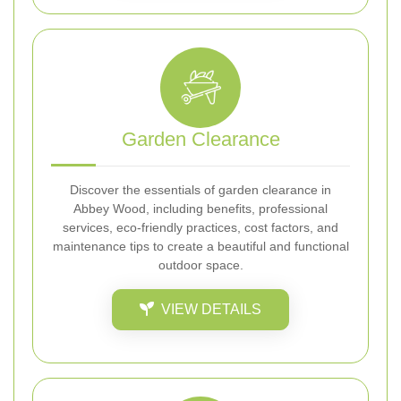
Garden Clearance
Discover the essentials of garden clearance in
Abbey Wood, including benefits, professional
services, eco-friendly practices, cost factors, and
maintenance tips to create a beautiful and functional
outdoor space.
VIEW DETAILS