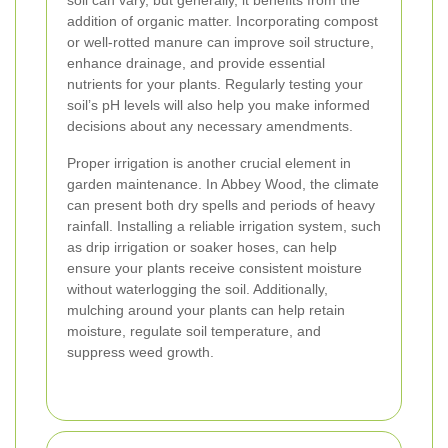
soil can vary, but generally, it benefits from the
addition of organic matter. Incorporating compost
or well-rotted manure can improve soil structure,
enhance drainage, and provide essential
nutrients for your plants. Regularly testing your
soil’s pH levels will also help you make informed
decisions about any necessary amendments.
Proper irrigation is another crucial element in
garden maintenance. In Abbey Wood, the climate
can present both dry spells and periods of heavy
rainfall. Installing a reliable irrigation system, such
as drip irrigation or soaker hoses, can help
ensure your plants receive consistent moisture
without waterlogging the soil. Additionally,
mulching around your plants can help retain
moisture, regulate soil temperature, and
suppress weed growth.