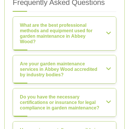
Frequently Asked Questions
What are the best professional
methods and equipment used for
garden maintenance in Abbey
Wood?
Are your garden maintenance
services in Abbey Wood accredited
by industry bodies?
Do you have the necessary
certifications or insurance for legal
compliance in garden maintenance?