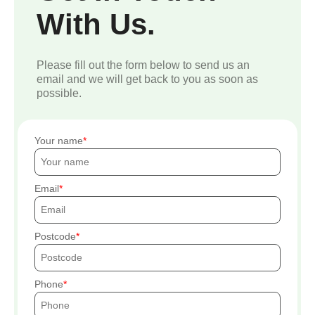
With Us.
Please fill out the form below to send us an
email and we will get back to you as soon as
possible.
Your name
Email
Postcode
Phone