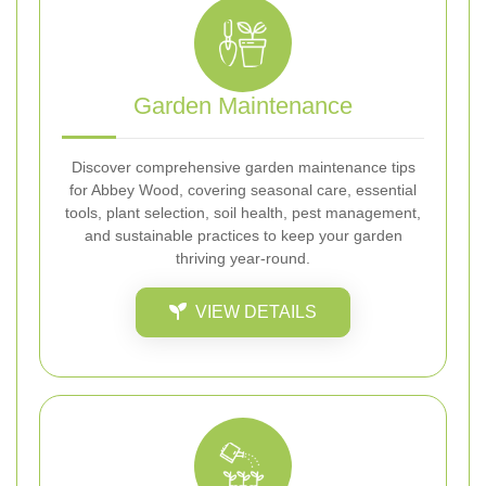
Garden Maintenance
Discover comprehensive garden maintenance tips
for Abbey Wood, covering seasonal care, essential
tools, plant selection, soil health, pest management,
and sustainable practices to keep your garden
thriving year-round.
VIEW DETAILS