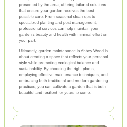
presented by the area, offering tailored solutions
that ensure your garden receives the best
possible care. From seasonal clean-ups to
specialized planting and pest management,
professional services can help maintain your
garden's beauty and health with minimal effort on
your part.
Ultimately, garden maintenance in Abbey Wood is
about creating a space that reflects your personal
style while promoting ecological balance and
sustainability. By choosing the right plants,
employing effective maintenance techniques, and
embracing both traditional and modern gardening
practices, you can cultivate a garden that is both
beautiful and resilient for years to come.