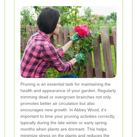
Pruning is an essential task for maintaining the
health and appearance of your garden. Regularly
trimming dead or overgrown branches not only
promotes better air circulation but also
encourages new growth. In Abbey Wood, it’s
important to time your pruning activities correctly,
typically during the late winter or early spring
months when plants are dormant. This helps
minimize stress on the plants and reduces the