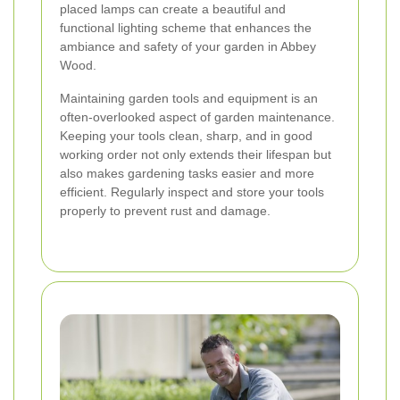
placed lamps can create a beautiful and
functional lighting scheme that enhances the
ambiance and safety of your garden in Abbey
Wood.
Maintaining garden tools and equipment is an
often-overlooked aspect of garden maintenance.
Keeping your tools clean, sharp, and in good
working order not only extends their lifespan but
also makes gardening tasks easier and more
efficient. Regularly inspect and store your tools
properly to prevent rust and damage.