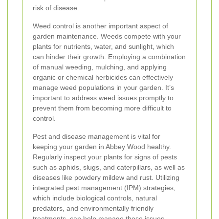
risk of disease.
Weed control is another important aspect of
garden maintenance. Weeds compete with your
plants for nutrients, water, and sunlight, which
can hinder their growth. Employing a combination
of manual weeding, mulching, and applying
organic or chemical herbicides can effectively
manage weed populations in your garden. It’s
important to address weed issues promptly to
prevent them from becoming more difficult to
control.
Pest and disease management is vital for
keeping your garden in Abbey Wood healthy.
Regularly inspect your plants for signs of pests
such as aphids, slugs, and caterpillars, as well as
diseases like powdery mildew and rust. Utilizing
integrated pest management (IPM) strategies,
which include biological controls, natural
predators, and environmentally friendly
treatments, can help manage these issues