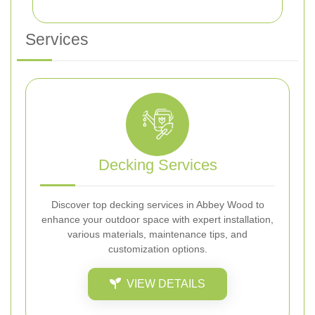
Services
Decking Services
Discover top decking services in Abbey Wood to
enhance your outdoor space with expert installation,
various materials, maintenance tips, and
customization options.
VIEW DETAILS