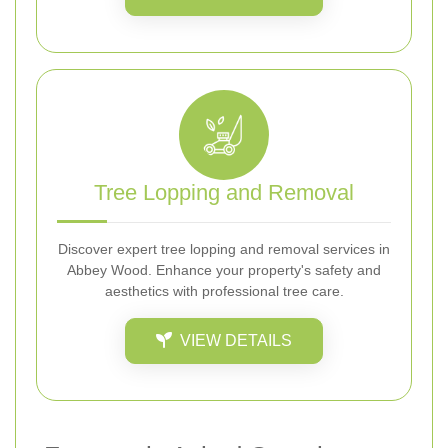
Tree Lopping and Removal
Discover expert tree lopping and removal services in
Abbey Wood. Enhance your property's safety and
aesthetics with professional tree care.
VIEW DETAILS