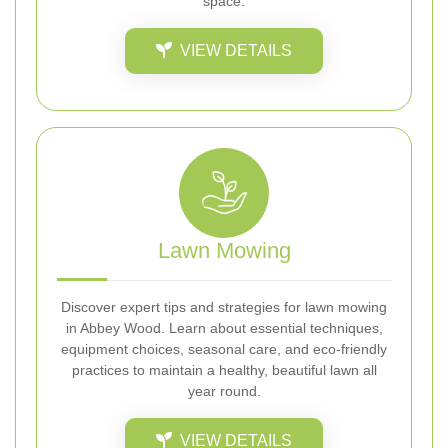
space.
VIEW DETAILS
Lawn Mowing
Discover expert tips and strategies for lawn mowing
in Abbey Wood. Learn about essential techniques,
equipment choices, seasonal care, and eco-friendly
practices to maintain a healthy, beautiful lawn all
year round.
VIEW DETAILS