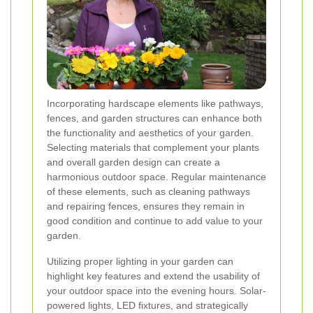
Incorporating hardscape elements like pathways,
fences, and garden structures can enhance both
the functionality and aesthetics of your garden.
Selecting materials that complement your plants
and overall garden design can create a
harmonious outdoor space. Regular maintenance
of these elements, such as cleaning pathways
and repairing fences, ensures they remain in
good condition and continue to add value to your
garden.
Utilizing proper lighting in your garden can
highlight key features and extend the usability of
your outdoor space into the evening hours. Solar-
powered lights, LED fixtures, and strategically