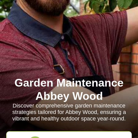
Garden Maintenance
Abbey Wood
Discover comprehensive garden maintenance
strategies tailored for Abbey Wood, ensuring a
vibrant and healthy outdoor space year-round.