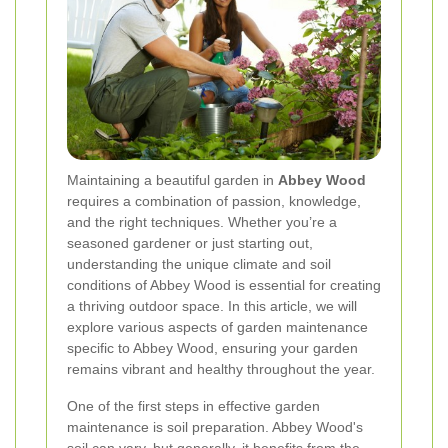
Maintaining a beautiful garden in
Abbey Wood
requires a combination of passion, knowledge,
and the right techniques. Whether you’re a
seasoned gardener or just starting out,
understanding the unique climate and soil
conditions of Abbey Wood is essential for creating
a thriving outdoor space. In this article, we will
explore various aspects of garden maintenance
specific to Abbey Wood, ensuring your garden
remains vibrant and healthy throughout the year.
One of the first steps in effective garden
maintenance is soil preparation. Abbey Wood's