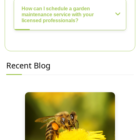
How can I schedule a garden
maintenance service with your
licensed professionals?
Recent Blog