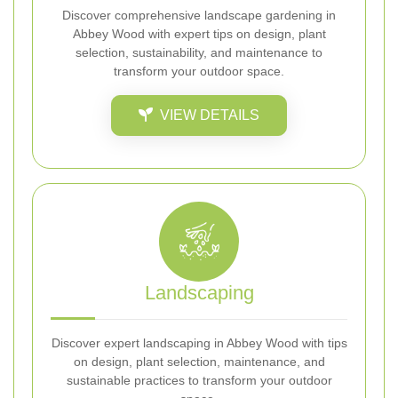
Discover comprehensive landscape gardening in
Abbey Wood with expert tips on design, plant
selection, sustainability, and maintenance to
transform your outdoor space.
VIEW DETAILS
Landscaping
Discover expert landscaping in Abbey Wood with tips
on design, plant selection, maintenance, and
sustainable practices to transform your outdoor