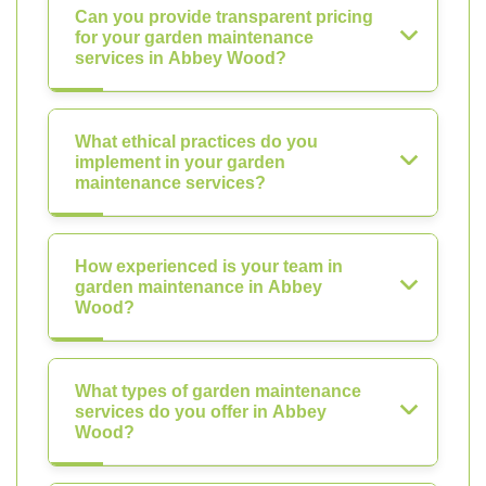
Can you provide transparent pricing
for your garden maintenance
services in Abbey Wood?
What ethical practices do you
implement in your garden
maintenance services?
How experienced is your team in
garden maintenance in Abbey
Wood?
What types of garden maintenance
services do you offer in Abbey
Wood?