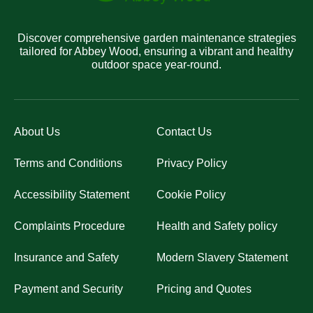
Discover comprehensive garden maintenance strategies
tailored for Abbey Wood, ensuring a vibrant and healthy
outdoor space year-round.
About Us
Contact Us
Terms and Conditions
Privacy Policy
Accessibility Statement
Cookie Policy
Complaints Procedure
Health and Safety policy
Insurance and Safety
Modern Slavery Statement
Payment and Security
Pricing and Quotes